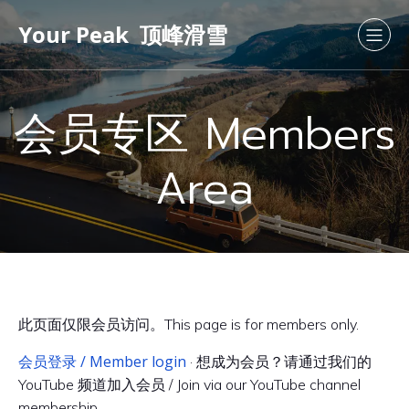
Your Peak 顶峰滑雪
会员专区 Members
Area
此页面仅限会员访问。This page is for members only.
会员登录 / Member login
· 想成为会员？请通过我们的
YouTube 频道加入会员 / Join via our YouTube channel
membership.