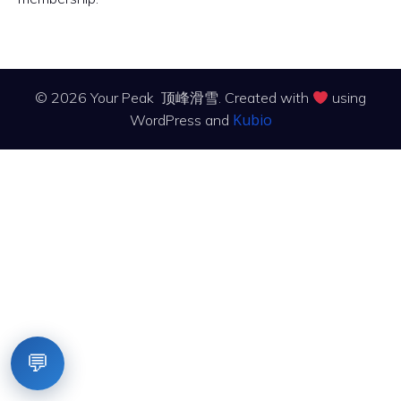
© 2026 Your Peak 顶峰滑雪. Created with
using
Kubio
WordPress and