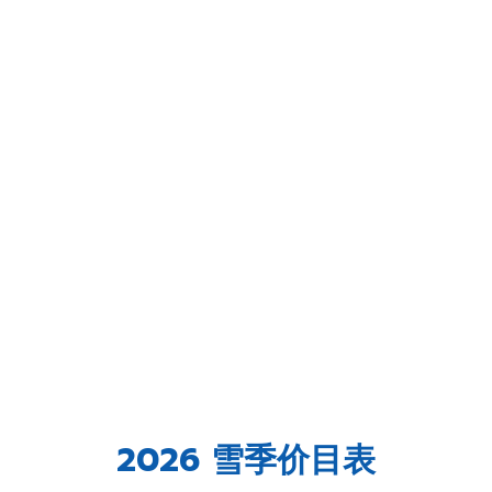
2026 雪季价目表