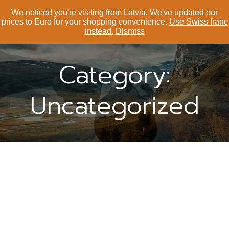
We noticed you're visiting from Latvia. We've updated our
Your Peak 顶峰滑雪
prices to Euro for your shopping convenience.
Use Swiss franc
instead.
Dismiss
Category:
Uncategorized