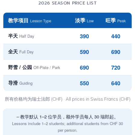
2026 SEASON PRICE LIST
教学项目
淡季
旺季
Lesson Type
Low
Peak
390
440
半天
Half Day
590
690
全天
Full Day
690
720
野雪 / 公园
Off-Piste / Park
550
640
导滑
Guiding
所有价格均为瑞士法郎 (CHF) · All prices in Swiss Francs (CHF)
– 教学默认 1–2 位学员，额外学员每人 30 瑞郎起。
Lessons include 1–2 students; additional students from CHF 30
per person.