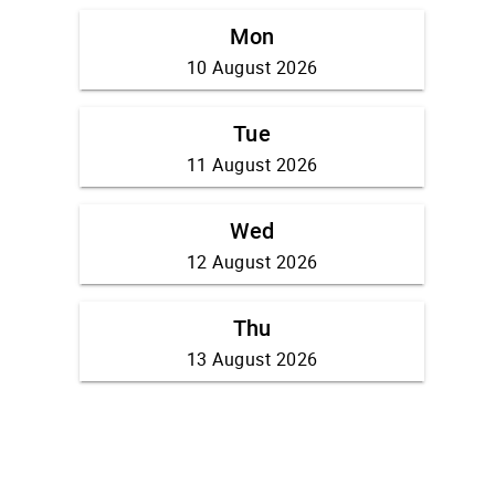
Mon
10 August 2026
Tue
11 August 2026
Wed
12 August 2026
Thu
13 August 2026