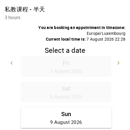
私教课程 - 半天
3 hours
You are booking an appointment in timezone:
Europe/Luxembourg
Current local time is:
7 August 2026 22:28
Select a date
Fri
keyboard_arrow_left
keyboard_arrow_right
Go back
Go
7 August 2026
Sat
8 August 2026
Sun
9 August 2026